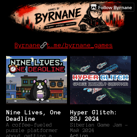
Follow Byrnane
Byrnane
t.me/byrnane_games
Nine Lives, One
Hyper Glitch:
Deadline
SGJ 2024
A coffee-fueled
Siberian Game Jam -
puzzle platformer
Май 2024
about getting a
Action