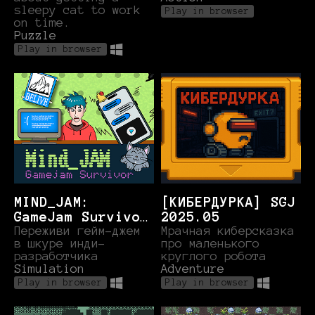
sleepy cat to work
Play in browser
on time.
Puzzle
Play in browser
MIND_JAM:
[КИБЕРДУРКА] SGJ
GameJam Survivor
2025.05
(SGJ.nov.25)
Переживи гейм-джем
Мрачная киберсказка
в шкуре инди-
про маленького
разработчика
круглого робота
Simulation
Adventure
Play in browser
Play in browser